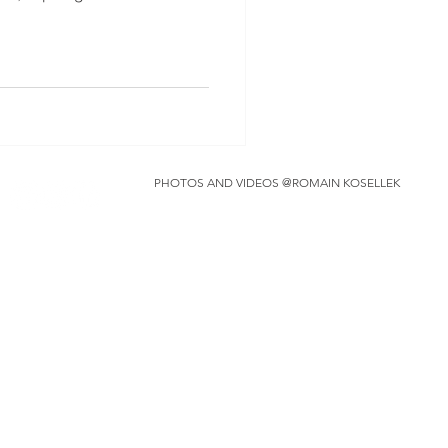
PHOTOS AND VIDEOS @ROMAIN KOSELLEK