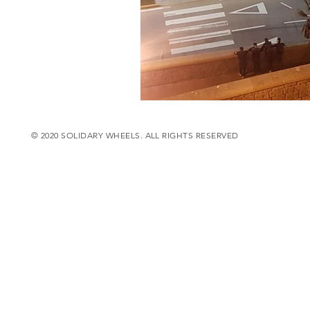
© 2020 SOLIDARY WHEELS. ALL RIGHTS RESERVED