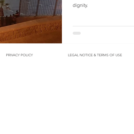
dignity.
PRIVACY POLICY
LEGAL NOTICE & TERMS OF USE