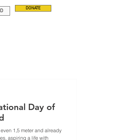
DONATE
ED
ld
t even 1,5 meter and already
es, aspiring a life with