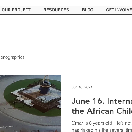
OUR PROJECT
RESOURCES
BLOG
GET INVOLV
onographics
Jun 16, 2021
June 16. International Day of
the African Chi
Omar is 8 years old. He’s no
has risked his life several tim