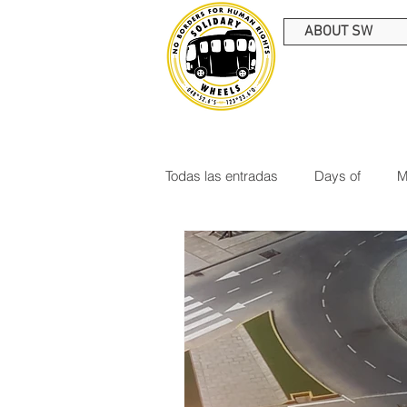
ABOUT SW
Todas las entradas
Days of
M