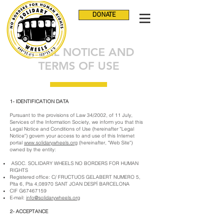
DONATE
LEGAL NOTICE AND
TERMS OF USE
1- IDENTIFICATION DATA
Pursuant to the provisions of Law 34/2002, of 11 July,
Services of the Information Society, we inform you that this
Legal Notice and Conditions of Use (hereinafter "Legal
Notice") govern your access to and use of this Internet
portal
www.solidarywheels.org
(hereinafter, "Web Site")
owned by the entity:
ASOC. SOLIDARY WHEELS NO BORDERS FOR HUMAN
RIGHTS
Registered office: C/ FRUCTUOS GELABERT NUMERO 5,
Plta 6, Pta 4,08970 SANT JOAN DESPÍ BARCELONA
CIF G67467159
E-mail:
info@solidarywheels.org
2- ACCEPTANCE