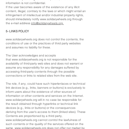
information is not confidential.
If the user becomes aware of the existence of any illicit
content, illegal, contrary to the laws or which might entail an
infringement of intellectual and/or industrial property rights,
should immediately notify
www.solidarywheels.org
through
the e-mail address
i
nfo@solidarywheels.org
.
5- LINKS POLICY
www.solidarywheels.org
does not control the contents, the
conditions of use or the practices of third party websites
and assumes no liability for these.
The User acknowledges and accepts
that
www.solidarywheels.org
is not responsible for the
availability of third-party web sites and does not warrant or
assume any responsibility for any damages suffered by
accessing third-party contents through the possible
connections or links to related sites from the web site.
The role, if any, could have such hiperlenlaces or technical
link devices (e.g., links, banners or buttons) is exclusively to
inform users about the existence of other sources of
information or other contents and services on the Internet.
www.solidarywheels.org
will in no case be responsible for
the result obtained through hyperlinks or technical link
devices (e.g., links or buttons) or the consequences
deriving from the user's access to them (linked sites). These
Contents are proportioned by a third party,
www.solidarywheels.org
cannot control the lawfulness of
such contents or the quality of the services offered on the
same.
www.solidarywheels.org
does not offer nor market by