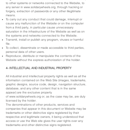
to other systems or networks connected to the Website, to
any server in
www.solidarywheels.org
, through hacking or
forgery, extraction of passwords or any other illegitimate
means.
To carry out any conduct that could damage, interrupt or
cause any malfunction of the Website or on the computer
from a third party, in particular cause unnecessary
saturation in the infrastructure of the Website as well as on
the systems and networks connected to the Website.
Transmit, install or publish any program, viruses or harmful
file.
To collect, disseminate or made accessible to third parties,
personal data of other users.
Reproduce, distribute or manipulate the contents of the
Website without the express authorization of the holder.
4- INTELLECTUAL AND INDUSTRIAL PROPERTY
All industrial and intellectual property rights as well as all the
information contained on the Web Site (images, trademarks,
graphic designs, source code, design, navigation structure,
database, and any other content that is in the same
appear) are the exclusive property
of
www.solidarywheels.org
or, as the case may be, are duly
licensed by the holder.
The denominations of other products, services and
companies that appear in this document or Website may be
trademarks or other distinctive signs registered by their
respective and legitimate owners, it being understood that
access or use the Web site gives the user rights over any
trademarks and other distinctive signs registered.