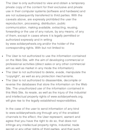
The User is only authorized to view and obtain a temporary
private copy of the content for their exclusive and private
use in their computer systems (software and hardware) and
are not subsequently transferred to third parties. With the
caveats above, are expressly prohibited the user the
reproduction, processing, distribution, public
communication, making available, extracting, reusing,
forwarding or the use of any nature, by any means, of any
of them, except in cases where it is legally permitted or
authorized expressly and in writing
by
www.solidarywheels.org
and/or the holder of the
corresponding rights. With but not limited to:
The User is not authorized to use the information contained
on the Web Site, with the aim of developing commercial or
professional activities (direct sales or any other commercial
aim as well as market in any mode the information).
The User is not authorized to delete, evade, manipulate the
"copyright", as well as any protection mechanisms.
The User is not authorized to disassemble, decompile or
reverse the databases that store the information on the Web
Site. The unauthorized use of the information contained in
this Web Site, its resale, as well as the injury of the industrial
and intellectual property rights of
www.solidarywheels.org
,
will give rise to the legally established responsibilities.
In the case of the user to send information of any kind
to
www.solidarywheels.org
through any of the enabled
channels to the effect, the User represent, warrant and
agree that you have the right to do so, that does not
infringe any intellectual property rights, industrial, trade
secret or any other rights of third parties, and that such