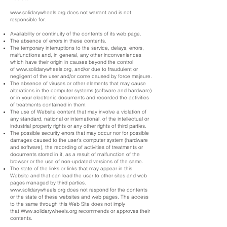
www.solidarywheels.org
does not warrant and is not
responsible for:
Availability or continuity of the contents of its web page.
The absence of errors in these contents.
The temporary interruptions to the service, delays, errors,
malfunctions and, in general, any other inconveniences
which have their origin in causes beyond the control
of
www.solidarywheels.org
, and/or due to fraudulent or
negligent of the user and/or come caused by force majeure.
The absence of viruses or other elements that may cause
alterations in the computer systems (software and hardware)
or in your electronic documents and recorded the activities
of treatments contained in them.
The use of Website content that may involve a violation of
any standard, national or international, of the intellectual or
industrial property rights or any other rights of third parties.
The possible security errors that may occur nor for possible
damages caused to the user's computer system (hardware
and software), the recording of activities of treatments or
documents stored in it, as a result of malfunction of the
browser or the use of non-updated versions of the same.
The state of the links or links that may appear in this
Website and that can lead the user to other sites and web
pages managed by third parties.
www.solidarywheels.org
does not respond for the contents
or the state of these websites and web pages. The access
to the same through this Web Site does not imply
that
Www.solidarywheels.org
recommends or approves their
contents.