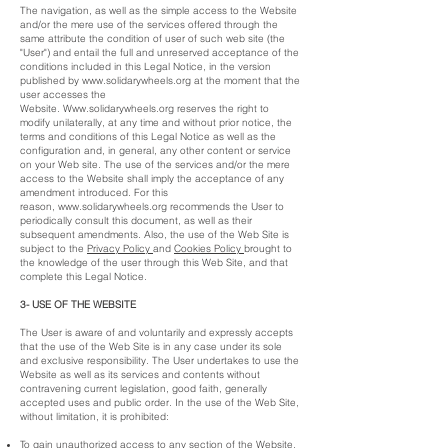
The navigation, as well as the simple access to the Website
and/or the mere use of the services offered through the
same attribute the condition of user of such web site (the
"User") and entail the full and unreserved acceptance of the
conditions included in this Legal Notice, in the version
published by
www.solidarywheels.org
at the moment that the
user accesses the
Website.
Www.solidarywheels.org
reserves the right to
modify unilaterally, at any time and without prior notice, the
terms and conditions of this Legal Notice as well as the
configuration and, in general, any other content or service
on your Web site. The use of the services and/or the mere
access to the Website shall imply the acceptance of any
amendment introduced. For this
reason,
www.solidarywheels.org
recommends the User to
periodically consult this document, as well as their
subsequent amendments. Also, the use of the Web Site is
subject to the
Privacy Policy
and
Cookies Policy
brought to
the knowledge of the user through this Web Site, and that
complete this Legal Notice.
3- USE OF THE WEBSITE
The User is aware of and voluntarily and expressly accepts
that the use of the Web Site is in any case under its sole
and exclusive responsibility. The User undertakes to use the
Website as well as its services and contents without
contravening current legislation, good faith, generally
accepted uses and public order. In the use of the Web Site,
without limitation, it is prohibited:
To gain unauthorized access to any section of the Website,