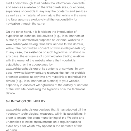
itself and/or through third parties the information, contents
and services available on the linked web sites, or endorse,
supervises or controls in any way the contents and services
as well as any material of any nature that exists in the same,
the User assumes exclusively all the responsibility for
navigation through the same.
On the other hand, it is forbidden the introduction of
hyperlinks or technical link devices (e.g., links, banners or
buttons) for commercial purposes on external websites to
www.solidarywheels.org
, that allow access to this domain,
without the prior written consent of
www.solidarywheels.org
.
In any case, the existence of such hyperlinks, shall not, in
any case, the existence of commercial or trading relations
with the owner of the website where the hyperlink is
established, or the acceptance by
www.solidarywheels.org
of its contents or services. In any
case,
www.solidarywheels.org
reserves the right to prohibit
or render useless at any time any hyperlink or technical link
device (e.g., links, banners or buttons) to your website,
especially in cases of wrongfulness of the activity or content
of the web site containing the hyperlink or in the technical
device.
6- LIMITATION OF LIABILITY
www.solidarywheels.org
declares that it has adopted all the
necessary technological measures, within its possibilities, in
order to ensure the proper functioning of the Website and
undertakes to make improvements on a regular basis to
avoid any error which may appear in the contents of this
web site.